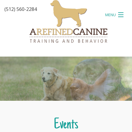
(512) 560-2284
MENU
HOME
ABOUT
TESTIMONIALS
TRAINING
EVENTS
BLOG
CONTACT
Events