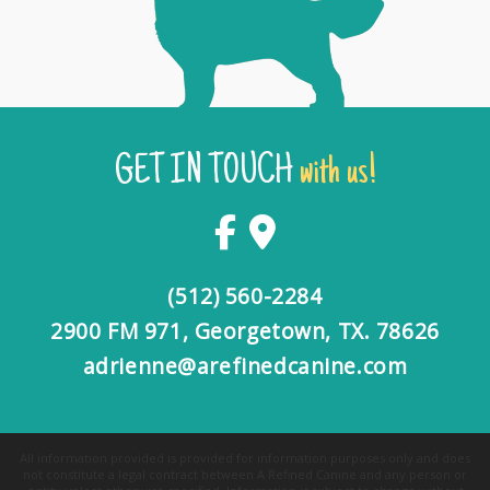
GET IN TOUCH
with us!
(512) 560-2284
2900 FM 971, Georgetown, TX. 78626
adrienne@arefinedcanine.com
All information provided is provided for information purposes only and does
not constitute a legal contract between A Refined Canine and any person or