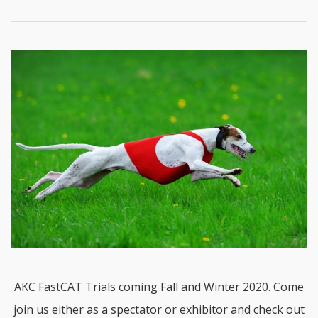
AKC FastCAT Trials coming Fall and Winter 2020. Come
join us either as a spectator or exhibitor and check out