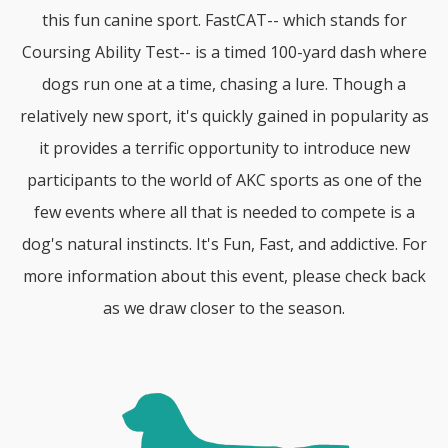
this fun canine sport. FastCAT-- which stands for
Coursing Ability Test-- is a timed 100-yard dash where
dogs run one at a time, chasing a lure. Though a
relatively new sport, it's quickly gained in popularity as
it provides a terrific opportunity to introduce new
participants to the world of AKC sports as one of the
few events where all that is needed to compete is a
dog's natural instincts. It's Fun, Fast, and addictive. For
more information about this event, please check back
as we draw closer to the season.