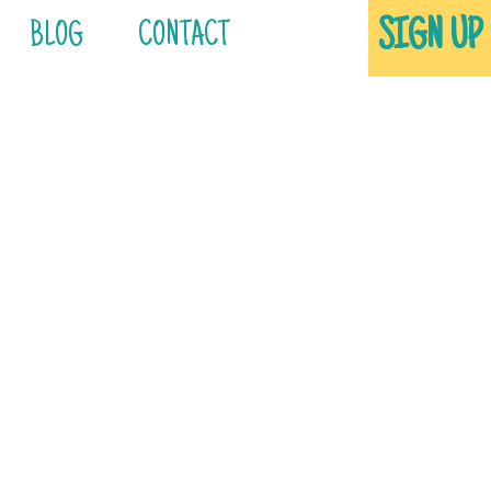
SIGN UP
BLOG
CONTACT