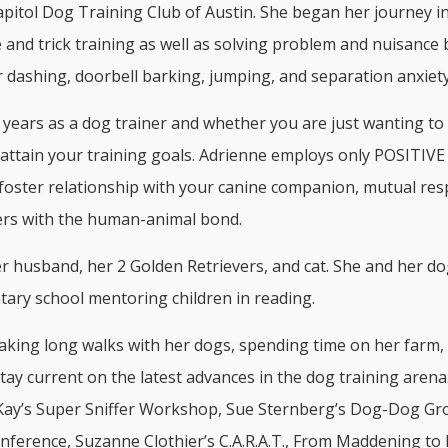
pitol Dog Training Club of Austin. She began her journey in
e and trick training as well as solving problem and nuisance
or dashing, doorbell barking, jumping, and separation anxiety
ears as a dog trainer and whether you are just wanting to t
attain your training goals. Adrienne employs only POSITIVE m
foster relationship with your canine companion, mutual res
hers with the human-animal bond.
husband, her 2 Golden Retrievers, and cat. She and her dog,
tary school mentoring children in reading.
aking long walks with her dogs, spending time on her farm,
tay current on the latest advances in the dog training aren
ay’s Super Sniffer Workshop, Sue Sternberg’s Dog-Dog Grou
ference, Suzanne Clothier’s C.A.R.A.T., From Maddening to