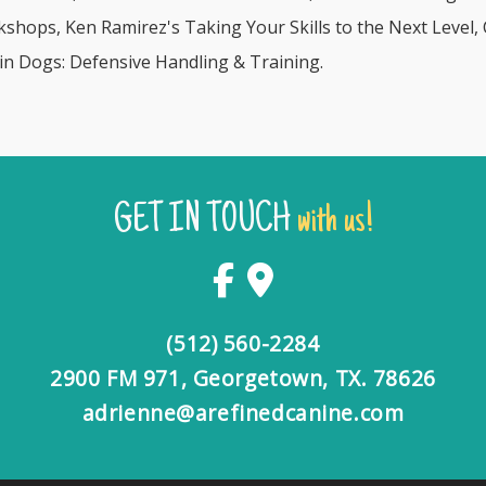
hops, Ken Ramirez's Taking Your Skills to the Next Level,
n Dogs: Defensive Handling & Training.
GET IN TOUCH
with us!
(512) 560-2284
2900 FM 971, Georgetown, TX. 78626
adrienne@arefinedcanine.com