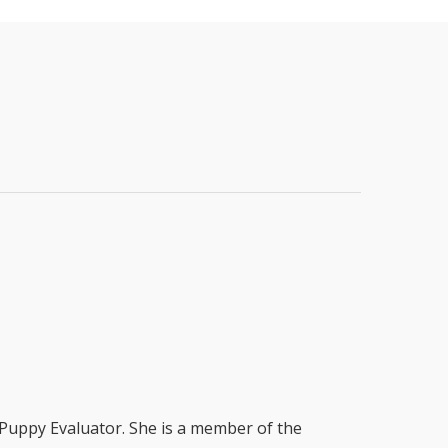
 Puppy Evaluator. She is a member of the