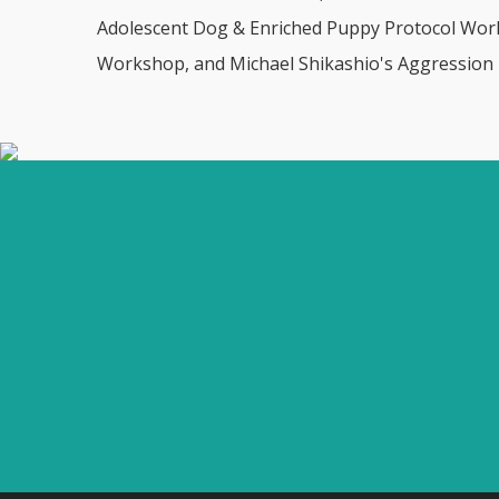
Adolescent Dog & Enriched Puppy Protocol Works
Workshop, and Michael Shikashio's Aggression i