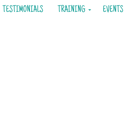
TESTIMONIALS
TRAINING
EVENTS
Consultations
Private Training
Day Training
Board & Train