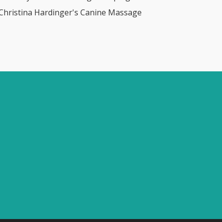
 Christina Hardinger's Canine Massage