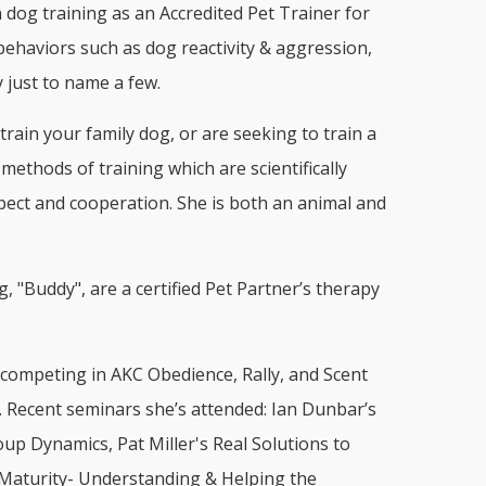
 dog training as an Accredited Pet Trainer for
 behaviors such as dog reactivity & aggression,
 just to name a few.
rain your family dog, or are seeking to train a
ethods of training which are scientifically
pect and cooperation. She is both an animal and
 "Buddy", are a certified Pet Partner’s therapy
 competing in AKC Obedience, Rally, and Scent
a. Recent seminars she’s attended: Ian Dunbar’s
p Dynamics, Pat Miller's Real Solutions to
 Maturity- Understanding & Helping the