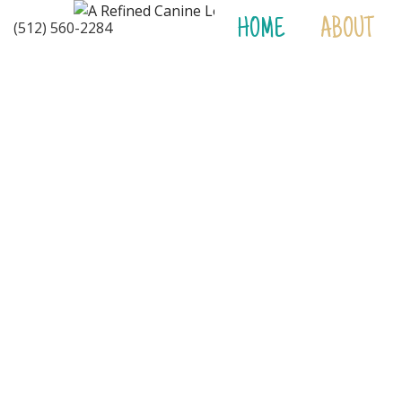
HOME
ABOUT
(512) 560-2284