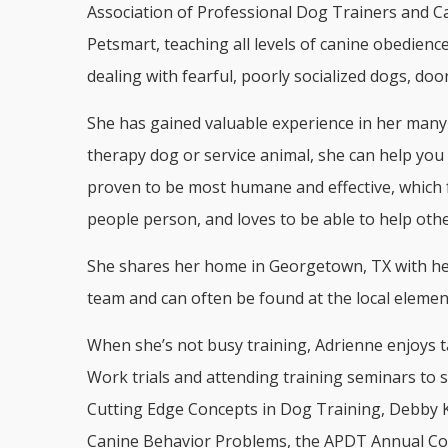
Association of Professional Dog Trainers and Ca
Petsmart, teaching all levels of canine obedienc
dealing with fearful, poorly socialized dogs, do
She has gained valuable experience in her many y
therapy dog or service animal, she can help you 
proven to be most humane and effective, which 
people person, and loves to be able to help ot
She shares her home in Georgetown, TX with her 
team and can often be found at the local elemen
When she’s not busy training, Adrienne enjoys t
Work trials and attending training seminars to s
Cutting Edge Concepts in Dog Training, Debby K
Canine Behavior Problems, the APDT Annual Con