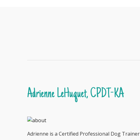
Adrienne LeHuquet, CPDT-KA
Adrienne is a Certified Professional Dog Traine