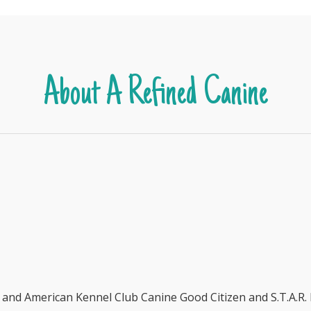
About A Refined Canine
r and American Kennel Club Canine Good Citizen and S.T.A.R.