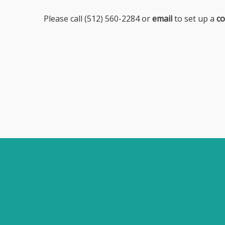
Please call (512) 560-2284 or
email
to set up a
co