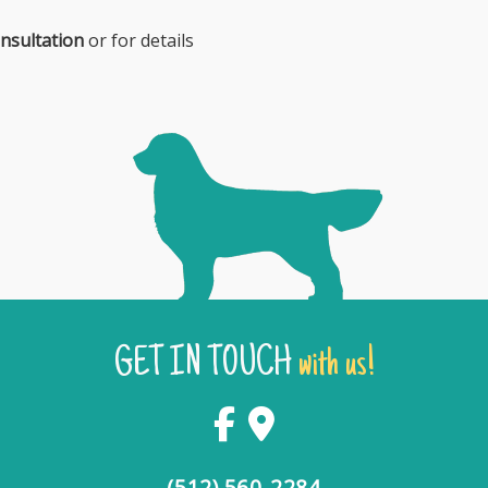
nsultation
or for details
GET IN TOUCH
with us!
(512) 560-2284