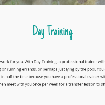
Day Training
work for you. With Day Training, a professional trainer will
or running errands, or perhaps just lying by the pool. You c
lts in half the time because you have a professional trainer 
then meet with you once per week for a transfer lesson to s