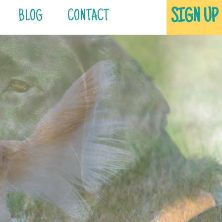
SIGN UP
BLOG
CONTACT