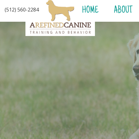
HOME
ABOUT
(512) 560-2284