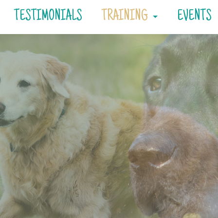
TESTIMONIALS
TRAINING
EVENTS
Consultations
Private Training
Day Training
Board & Train