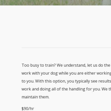
Too busy to train? We understand, let us do the 
work with your dog while you are either working 
to you. With this option, you typically see resu
work and doing all of the handling for you. We 
maintain them.
$90/hr