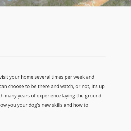
 visit your home several times per week and
an choose to be there and watch, or not, it’s up
with many years of experience laying the ground
how you your dog’s new skills and how to