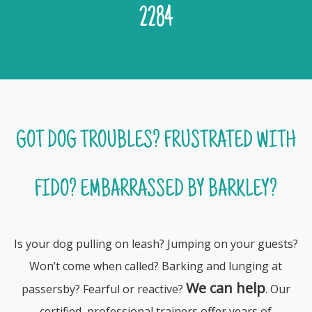
2284
GOT DOG TROUBLES? FRUSTRATED WITH
FIDO? EMBARRASSED BY BARKLEY?
Is your dog pulling on leash? Jumping on your guests?
Won’t come when called? Barking and lunging at
We can help
passersby? Fearful or reactive?
. Our
certified, professional trainers offer years of