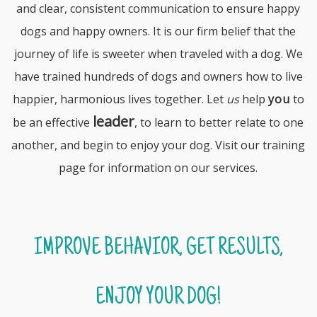
and clear, consistent communication to ensure happy
dogs and happy owners. It is our firm belief that the
journey of life is sweeter when traveled with a dog. We
have trained hundreds of dogs and owners how to live
happier, harmonious lives together. Let
us
help
you
to
leader
be an effective
, to learn to better relate to one
another, and begin to enjoy your dog. Visit our
training
page
for information on our services.
IMPROVE BEHAVIOR, GET RESULTS,
ENJOY YOUR DOG!