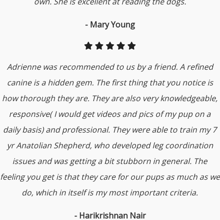
own. She is excellent at reading the dogs.
- Mary Young
Adrienne was recommended to us by a friend. A refined
canine is a hidden gem. The first thing that you notice is
how thorough they are. They are also very knowledgeable,
responsive( I would get videos and pics of my pup on a
daily basis) and professional. They were able to train my 7
yr Anatolian Shepherd, who developed leg coordination
issues and was getting a bit stubborn in general. The
feeling you get is that they care for our pups as much as we
do, which in itself is my most important criteria.
- Harikrishnan Nair