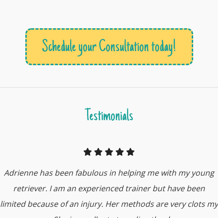
Schedule your Consultation today!
Testimonials
Adrienne has been fabulous in helping me with my young
retriever. I am an experienced trainer but have been
limited because of an injury. Her methods are very clots my