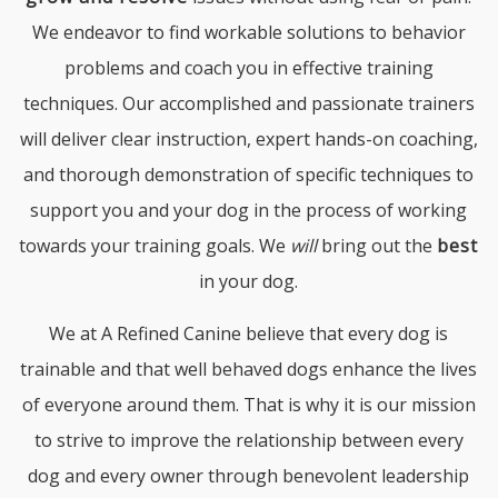
We endeavor to find workable solutions to behavior
problems and coach you in effective training
techniques. Our accomplished and passionate trainers
will deliver clear instruction, expert hands-on coaching,
and thorough demonstration of specific techniques to
support you and your dog in the process of working
towards your training goals. We
will
bring out the
best
in your dog.
We at A Refined Canine believe that every dog is
trainable and that well behaved dogs enhance the lives
of everyone around them. That is why it is our mission
to strive to improve the relationship between every
dog and every owner through benevolent leadership