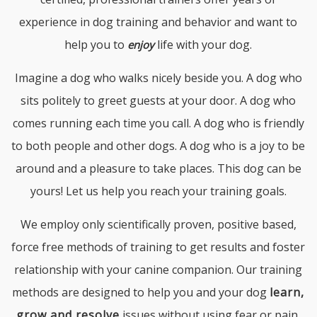
experience in dog training and behavior and want to
help you to
life with your dog.
enjoy
Imagine a dog who walks nicely beside you. A dog who
sits politely to greet guests at your door. A dog who
comes running each time you call. A dog who is friendly
to both people and other dogs. A dog who is a joy to be
around and a pleasure to take places. This dog can be
yours! Let us help you reach your training goals.
We employ only scientifically proven, positive based,
force free methods of training to get results and foster
relationship with your canine companion. Our training
methods are designed to help you and your dog
learn,
grow and resolve
issues without using fear or pain.