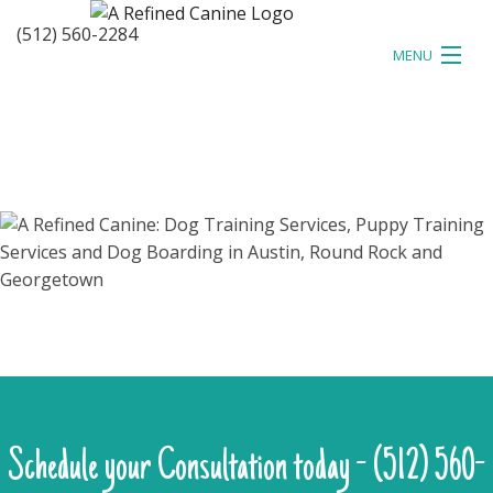
(512) 560-2284
MENU
HOME
ABOUT
TESTIMONIALS
TRAINING
EVENTS
BLOG
CONTACT
Schedule your Consultation today - (512) 560-