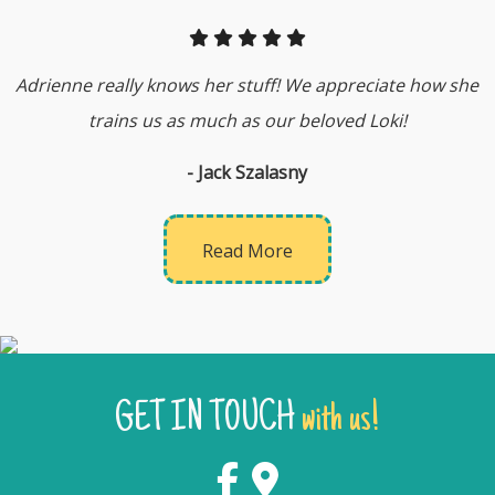
Adrienne really knows her stuff! We appreciate how she
trains us as much as our beloved Loki!
- Jack Szalasny
Read More
GET IN TOUCH
with us!