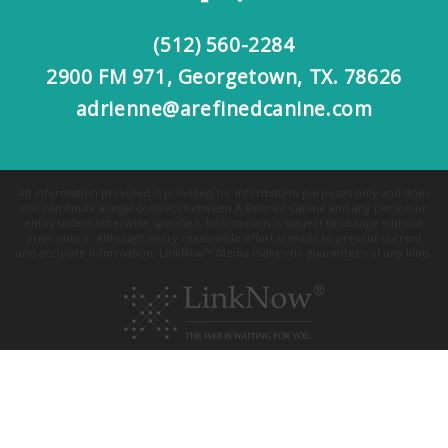
(512) 560-2284
2900 FM 971, Georgetown, TX. 78626
adrienne@arefinedcanine.com
All information provided is provided for information purposes only and does
not constitute a legal contract between A Refined Canine and any person or
entity unless otherwise specified. Information is subject to change without
prior notice. Although every reasonable effort is made to present current
and accurate information, LinkNow™ Media makes no guarantees of any kind.